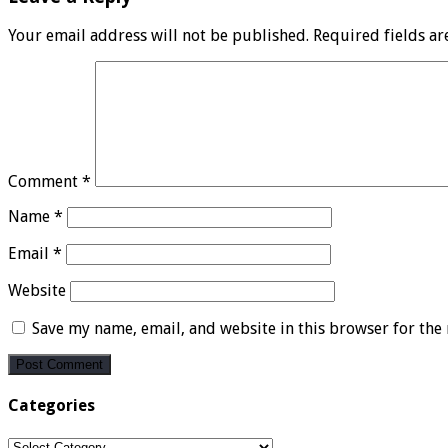
Your email address will not be published.
Required fields a
Comment
*
Name
*
Email
*
Website
Save my name, email, and website in this browser for the
Categories
Categories