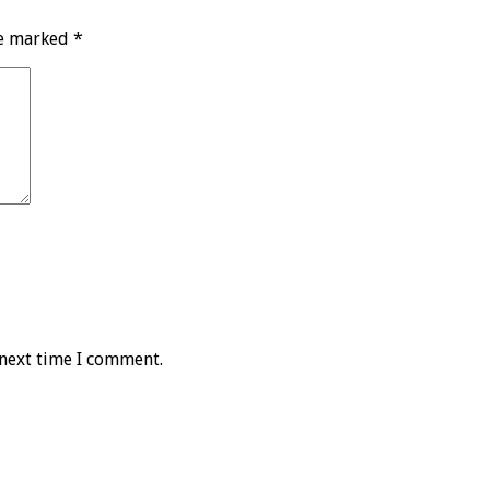
re marked
*
 next time I comment.