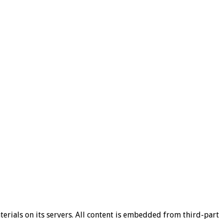
aterials on its servers. All content is embedded from third-par