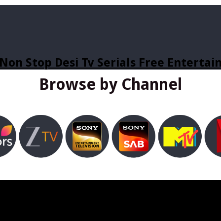
Non Stop Desi Tv Serials Free Enterta
Browse by Channel