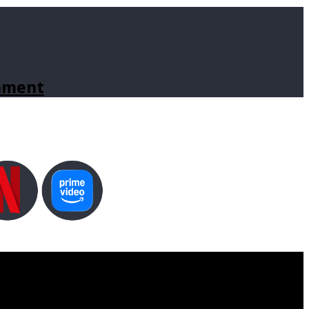
inment