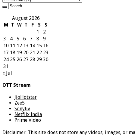
August 2026
M
T
W
T
F
S
S
1
2
3
4
5
6
7
8
9
10
11
12
13
14
15
16
17
18
19
20
21
22
23
24
25
26
27
28
29
30
31
« Jul
OTT Stream
JioHotstar
Zee5
Sonyliv
Netflix India
Prime Video
Disclaimer: This site does not store any videos, images, or m