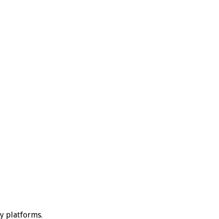
ty platforms.