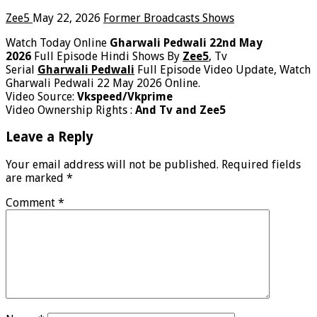
Zee5
May 22, 2026
Former Broadcasts Shows
Watch Today Online
Gharwali Pedwali 22nd May
2026
Full Episode Hindi Shows By
Zee5
, Tv
Serial
Gharwali Pedwali
Full Episode Video Update, Watch
Gharwali Pedwali 22 May 2026 Online.
Video Source:
Vkspeed/Vkprime
Video Ownership Rights :
And Tv and Zee5
Leave a Reply
Your email address will not be published.
Required fields
are marked
*
Comment
*