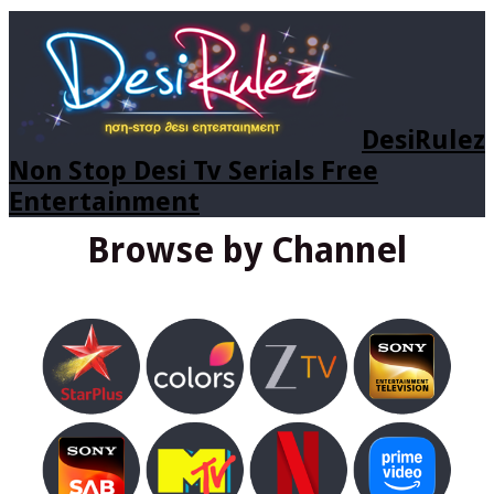
DesiRulez
Non Stop Desi Tv Serials Free
Entertainment
Browse by Channel