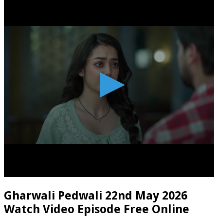
Gharwali Pedwali 22nd May 2026
Watch Video Episode Free Online