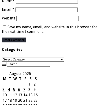
Name
*
Email
*
Website
Save my name, email, and website in this browser for
the next time I comment.
Categories
Categories
August 2026
M
T
W
T
F
S
S
1
2
3
4
5
6
7
8
9
10
11
12
13
14
15
16
17
18
19
20
21
22
23