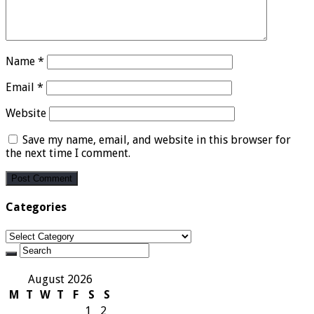
Name
*
Email
*
Website
Save my name, email, and website in this browser for
the next time I comment.
Categories
Categories
August 2026
M
T
W
T
F
S
S
1
2