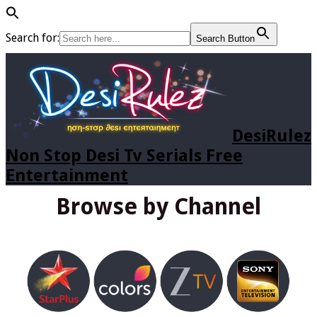
Search for:
Search Button
DesiRulez
Non Stop Desi Tv Serials Free
Entertainment
Browse by Channel