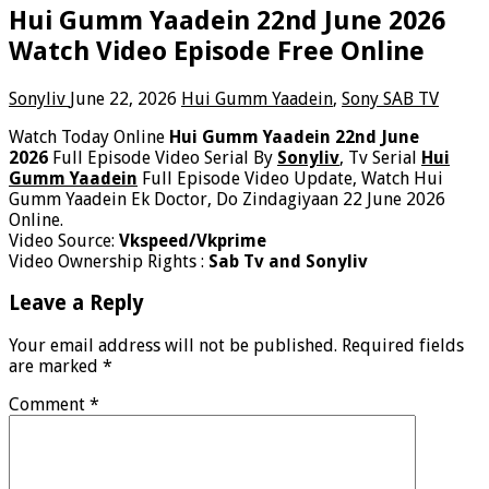
Hui Gumm Yaadein 22nd June 2026
Watch Video Episode Free Online
Sonyliv
June 22, 2026
Hui Gumm Yaadein
,
Sony SAB TV
Watch Today Online
Hui Gumm Yaadein 22nd June
2026
Full Episode Video Serial By
Sonyliv
, Tv Serial
Hui
Gumm Yaadein
Full Episode Video Update, Watch Hui
Gumm Yaadein Ek Doctor, Do Zindagiyaan 22 June 2026
Online.
Video Source:
Vkspeed/Vkprime
Video Ownership Rights :
Sab Tv and Sonyliv
Leave a Reply
Your email address will not be published.
Required fields
are marked
*
Comment
*