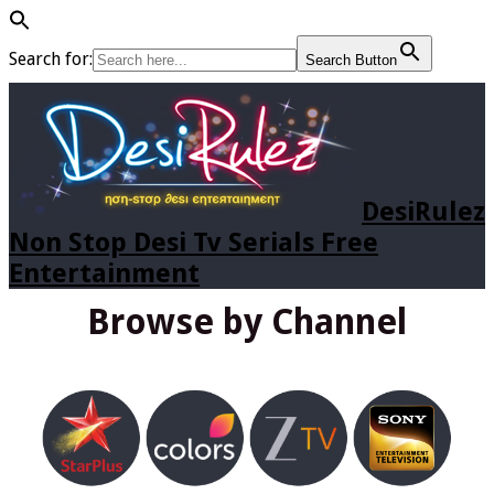
Search for:
Search Button
DesiRulez
Non Stop Desi Tv Serials Free
Entertainment
Browse by Channel