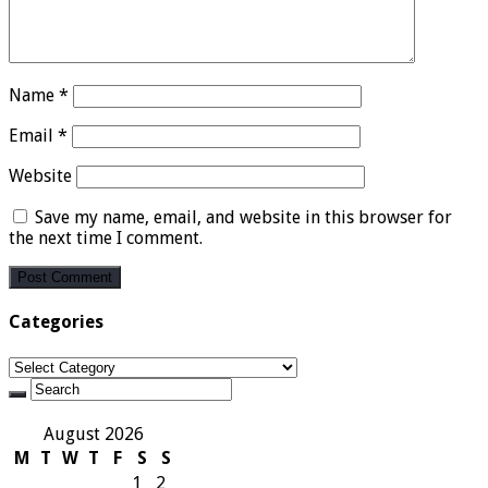
Name
*
Email
*
Website
Save my name, email, and website in this browser for
the next time I comment.
Categories
Categories
August 2026
M
T
W
T
F
S
S
1
2