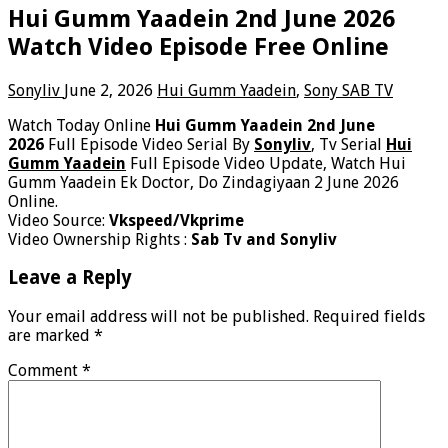
Hui Gumm Yaadein 2nd June 2026
Watch Video Episode Free Online
Sonyliv
June 2, 2026
Hui Gumm Yaadein
,
Sony SAB TV
Watch Today Online
Hui Gumm Yaadein 2nd June
2026
Full Episode Video Serial By
Sonyliv
, Tv Serial
Hui
Gumm Yaadein
Full Episode Video Update, Watch Hui
Gumm Yaadein Ek Doctor, Do Zindagiyaan 2 June 2026
Online.
Video Source:
Vkspeed/Vkprime
Video Ownership Rights :
Sab Tv and Sonyliv
Leave a Reply
Your email address will not be published.
Required fields
are marked
*
Comment
*