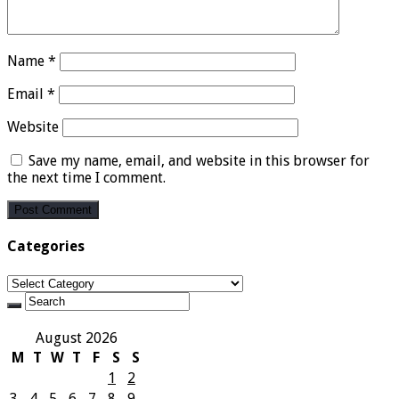
Name
*
Email
*
Website
Save my name, email, and website in this browser for
the next time I comment.
Categories
Categories
August 2026
M
T
W
T
F
S
S
1
2
3
4
5
6
7
8
9