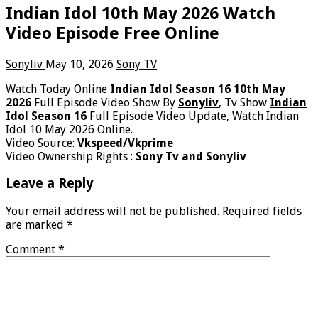
Indian Idol 10th May 2026 Watch
Video Episode Free Online
Sonyliv
May 10, 2026
Sony TV
Watch Today Online
Indian Idol Season 16 10th May
2026
Full Episode Video Show By
Sonyliv
, Tv Show
Indian
Idol Season 16
Full Episode Video Update, Watch Indian
Idol 10 May 2026 Online.
Video Source:
Vkspeed/Vkprime
Video Ownership Rights :
Sony Tv and Sonyliv
Leave a Reply
Your email address will not be published.
Required fields
are marked
*
Comment
*