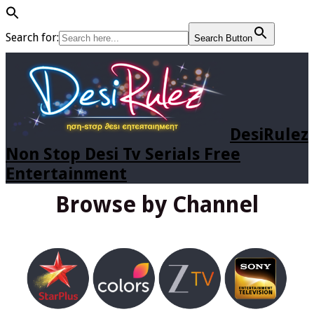
Search for:
Search Button
DesiRulez
Non Stop Desi Tv Serials Free
Entertainment
Browse by Channel