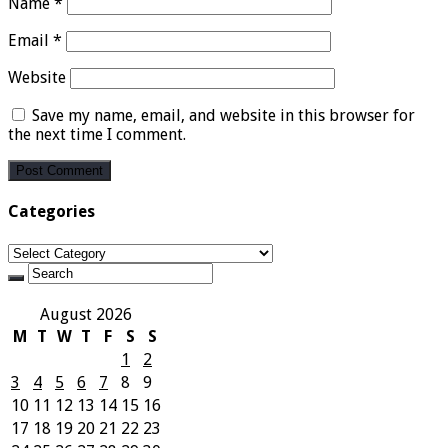
Name
*
Email
*
Website
Save my name, email, and website in this browser for
the next time I comment.
Categories
Categories
August 2026
M
T
W
T
F
S
S
1
2
3
4
5
6
7
8
9
10
11
12
13
14
15
16
17
18
19
20
21
22
23