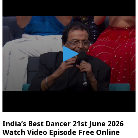
India’s Best Dancer 21st June 2026
Watch Video Episode Free Online