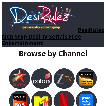
DesiRulez
Non Stop Desi Tv Serials Free
Entertainment
Browse by Channel