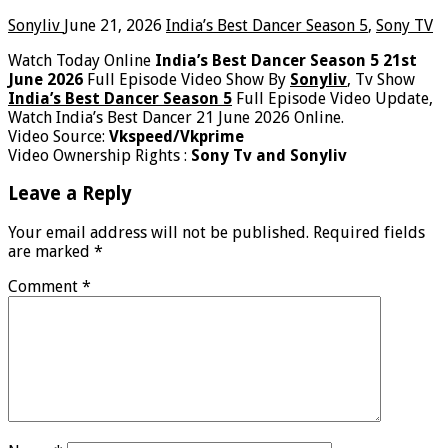
Sonyliv
June 21, 2026
India’s Best Dancer Season 5
,
Sony TV
Watch Today Online
India’s Best Dancer Season 5 21st
June 2026
Full Episode Video Show By
Sonyliv
, Tv Show
India’s Best Dancer Season 5
Full Episode Video Update,
Watch India’s Best Dancer 21 June 2026 Online.
Video Source:
Vkspeed/Vkprime
Video Ownership Rights :
Sony Tv and Sonyliv
Leave a Reply
Your email address will not be published.
Required fields
are marked
*
Comment
*