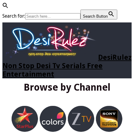
Search for:
Search Button
DesiRulez
Non Stop Desi Tv Serials Free
Entertainment
Browse by Channel