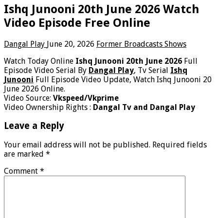
Ishq Junooni 20th June 2026 Watch
Video Episode Free Online
Dangal Play
June 20, 2026
Former Broadcasts Shows
Watch Today Online
Ishq Junooni 20th June 2026
Full
Episode Video Serial By
Dangal Play
, Tv Serial
Ishq
Junooni
Full Episode Video Update, Watch Ishq Junooni 20
June 2026 Online.
Video Source:
Vkspeed/Vkprime
Video Ownership Rights :
Dangal Tv and Dangal Play
Leave a Reply
Your email address will not be published.
Required fields
are marked
*
Comment
*