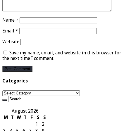
Name
*
Email
*
Website
Save my name, email, and website in this browser for
the next time I comment.
Categories
Categories
August 2026
M
T
W
T
F
S
S
1
2
3
4
5
6
7
8
9