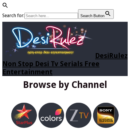
Search for:
Search Button
DesiRulez
Non Stop Desi Tv Serials Free
Entertainment
Browse by Channel