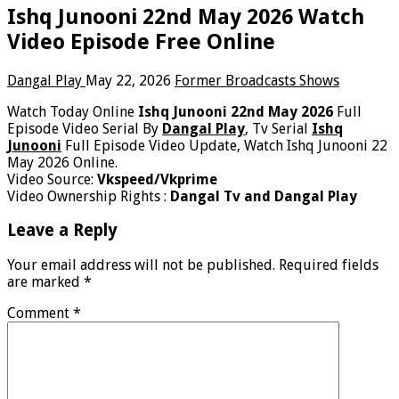
Ishq Junooni 22nd May 2026 Watch
Video Episode Free Online
Dangal Play
May 22, 2026
Former Broadcasts Shows
Watch Today Online
Ishq Junooni 22nd May 2026
Full
Episode Video Serial By
Dangal Play
, Tv Serial
Ishq
Junooni
Full Episode Video Update, Watch Ishq Junooni 22
May 2026 Online.
Video Source:
Vkspeed/Vkprime
Video Ownership Rights :
Dangal Tv and Dangal Play
Leave a Reply
Your email address will not be published.
Required fields
are marked
*
Comment
*