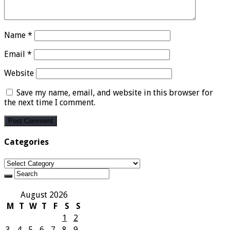
Name
*
Email
*
Website
Save my name, email, and website in this browser for
the next time I comment.
Categories
Categories
August 2026
M
T
W
T
F
S
S
1
2
3
4
5
6
7
8
9