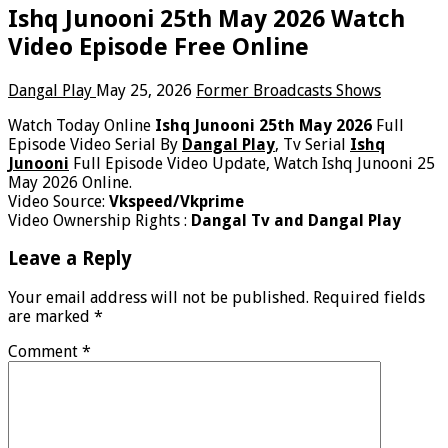
Ishq Junooni 25th May 2026 Watch
Video Episode Free Online
Dangal Play
May 25, 2026
Former Broadcasts Shows
Watch Today Online
Ishq Junooni 25th May 2026
Full
Episode Video Serial By
Dangal Play
, Tv Serial
Ishq
Junooni
Full Episode Video Update, Watch Ishq Junooni 25
May 2026 Online.
Video Source:
Vkspeed/Vkprime
Video Ownership Rights :
Dangal Tv and Dangal Play
Leave a Reply
Your email address will not be published.
Required fields
are marked
*
Comment
*