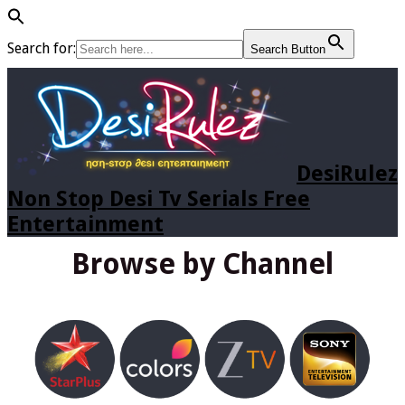
Search for:
Search Button
DesiRulez
Non Stop Desi Tv Serials Free
Entertainment
Browse by Channel