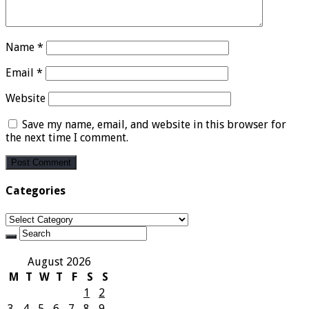
Name
*
Email
*
Website
Save my name, email, and website in this browser for
the next time I comment.
Categories
Categories
August 2026
M
T
W
T
F
S
S
1
2
3
4
5
6
7
8
9