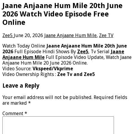
Jaane Anjaane Hum Mile 20th June
2026 Watch Video Episode Free
Online
Zee5
June 20, 2026
Jaane Anjaane Hum Mile
,
Zee TV
Watch Today Online
Jaane Anjaane Hum Mile 20th June
2026
Full Episode Hindi Shows By
Zee5
, Tv Serial
Jaane
Anjaane Hum Mile
Full Episode Video Update, Watch Jaane
Anjaane Hum Mile 20 June 2026 Online.
Video Source:
Vkspeed/Vkprime
Video Ownership Rights :
Zee Tv and Zee5
Leave a Reply
Your email address will not be published.
Required fields
are marked
*
Comment
*