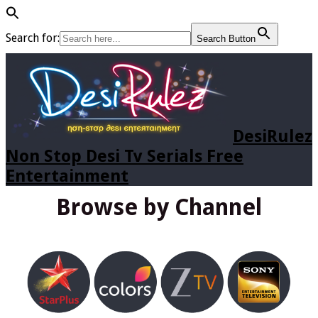
Search for:
Search Button
DesiRulez
Non Stop Desi Tv Serials Free
Entertainment
Browse by Channel