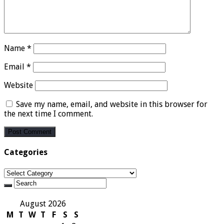
Name
*
Email
*
Website
Save my name, email, and website in this browser for
the next time I comment.
Categories
Categories
August 2026
M
T
W
T
F
S
S