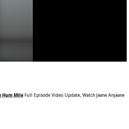
e Hum Mile
Full Episode Video Update, Watch Jaane Anjaane