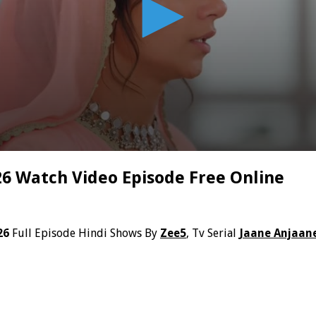
6 Watch Video Episode Free Online
26
Full Episode Hindi Shows By
Zee5
, Tv Serial
Jaane Anjaan