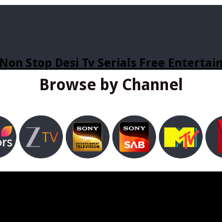
Non Stop Desi Tv Serials Free Enterta
Browse by Channel