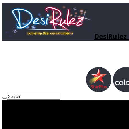
DesiRulez 