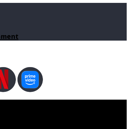
inment