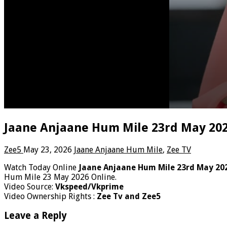
Jaane Anjaane Hum Mile 23rd May 202
Zee5
May 23, 2026
Jaane Anjaane Hum Mile
,
Zee TV
Watch Today Online
Jaane Anjaane Hum Mile 23rd May 20
Hum Mile 23 May 2026 Online.
Video Source:
Vkspeed/Vkprime
Video Ownership Rights :
Zee Tv and Zee5
Leave a Reply