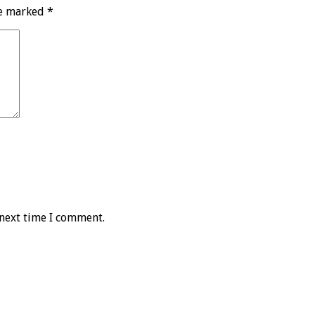
re marked
*
 next time I comment.