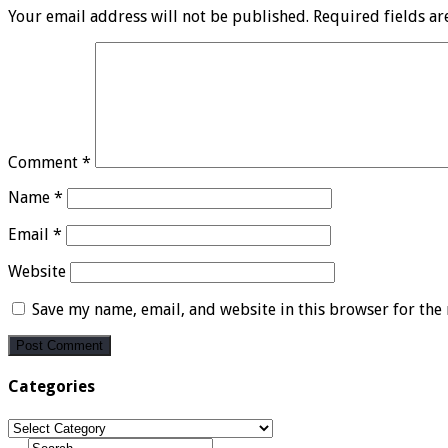
Your email address will not be published.
Required fields a
Comment
*
Name
*
Email
*
Website
Save my name, email, and website in this browser for the
Categories
Categories