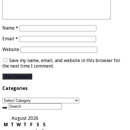
Name
*
Email
*
Website
Save my name, email, and website in this browser for
the next time I comment.
Categories
Categories
August 2026
M
T
W
T
F
S
S