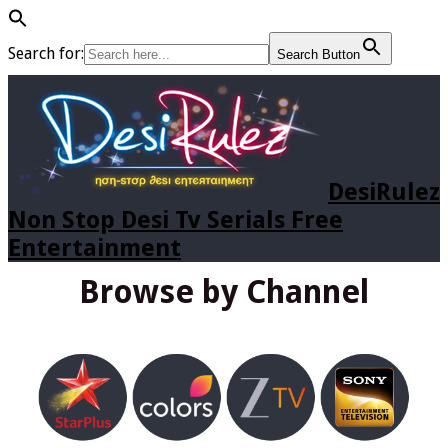
Search for:
Search Button
DesiRulez
Non Stop Desi Tv Serials Free
Entertainment
Browse by Channel