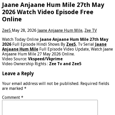
Jaane Anjaane Hum Mile 27th May
2026 Watch Video Episode Free
Online
Zee5
May 28, 2026
Jaane Anjaane Hum Mile
,
Zee TV
Watch Today Online
Jaane Anjaane Hum Mile 27th May
2026
Full Episode Hindi Shows By
Zee5
, Tv Serial
Jaane
Anjaane Hum Mile
Full Episode Video Update, Watch Jaane
Anjaane Hum Mile 27 May 2026 Online.
Video Source:
Vkspeed/Vkprime
Video Ownership Rights :
Zee Tv and Zee5
Leave a Reply
Your email address will not be published.
Required fields
are marked
*
Comment
*