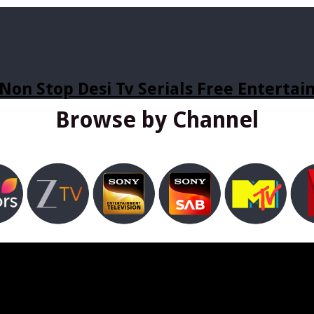
Non Stop Desi Tv Serials Free Enterta
Browse by Channel