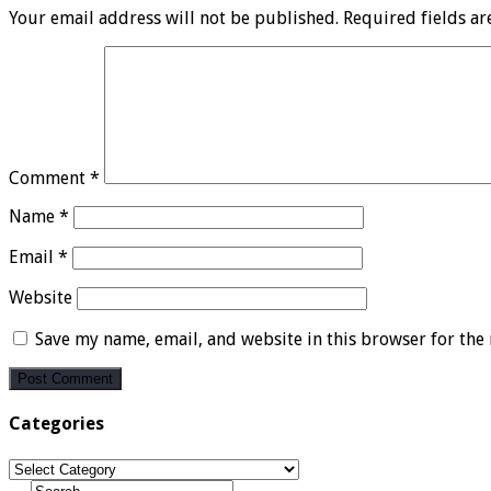
Your email address will not be published.
Required fields a
Comment
*
Name
*
Email
*
Website
Save my name, email, and website in this browser for the
Categories
Categories