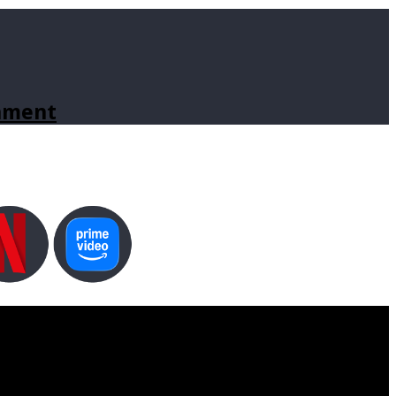
inment