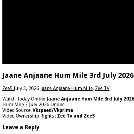
Jaane Anjaane Hum Mile 3rd July 2026
Zee5
July 3, 2026
Jaane Anjaane Hum Mile
,
Zee TV
Watch Today Online
Jaane Anjaane Hum Mile 3rd July 202
Hum Mile 3 July 2026 Online.
Video Source:
Vkspeed/Vkprime
Video Ownership Rights :
Zee Tv and Zee5
Leave a Reply