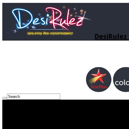
DesiRulez 