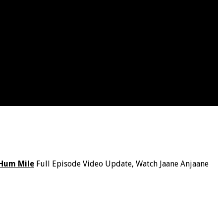
Hum Mile
Full Episode Video Update, Watch Jaane Anjaane