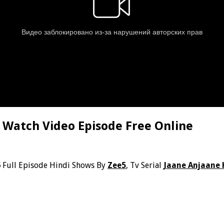
 Watch Video Episode Free Online
6
Full Episode Hindi Shows By
Zee5
, Tv Serial
Jaane Anjaane 