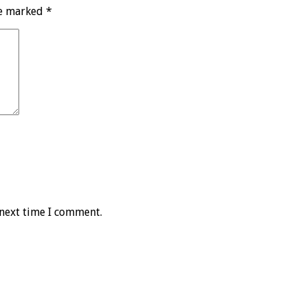
re marked
*
 next time I comment.