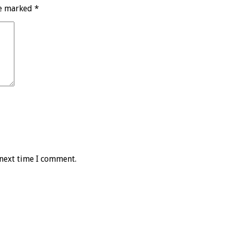
re marked
*
 next time I comment.