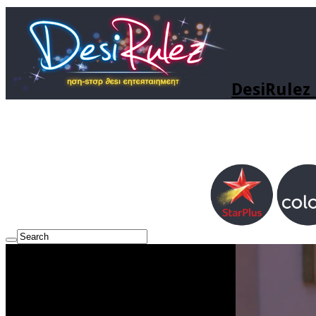
DesiRulez 