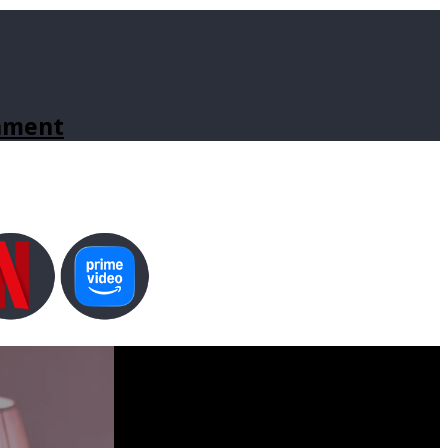
inment