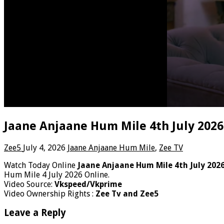
Jaane Anjaane Hum Mile 4th July 2026
Zee5
July 4, 2026
Jaane Anjaane Hum Mile
,
Zee TV
Watch Today Online
Jaane Anjaane Hum Mile 4th July 202
Hum Mile 4 July 2026 Online.
Video Source:
Vkspeed/Vkprime
Video Ownership Rights :
Zee Tv and Zee5
Leave a Reply