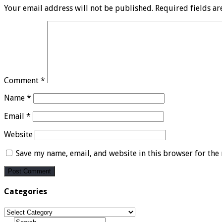
Your email address will not be published.
Required fields a
Comment
*
Name
*
Email
*
Website
Save my name, email, and website in this browser for the
Categories
Categories