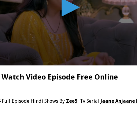
 Watch Video Episode Free Online
6
Full Episode Hindi Shows By
Zee5
, Tv Serial
Jaane Anjaane