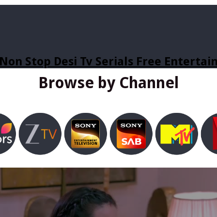
Non Stop Desi Tv Serials Free Enterta
Browse by Channel