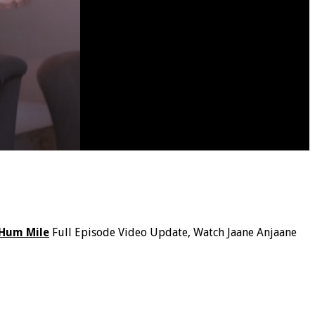
 Hum Mile
Full Episode Video Update, Watch Jaane Anjaane