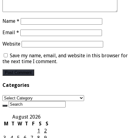
Name
*
Email
*
Website
Save my name, email, and website in this browser for
the next time I comment.
Categories
Categories
August 2026
M
T
W
T
F
S
S
1
2
3
4
5
6
7
8
9