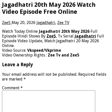
Jagadhatri 20th May 2026 Watch
Video Episode Free Online
Zee5
May 20, 2026
Jagadhatri
,
Zee TV
Watch Today Online
Jagadhatri 20th May 2026
Full
Episode Hindi Shows By
Zee5
, Tv Serial
Jagadhatri
Full
Episode Video Update, Watch Jagadhatri 20 May 2026
Online.
Video Source:
Vkspeed/Vkprime
Video Ownership Rights :
Zee Tv and Zee5
Leave a Reply
Your email address will not be published.
Required fields
are marked
*
Comment
*