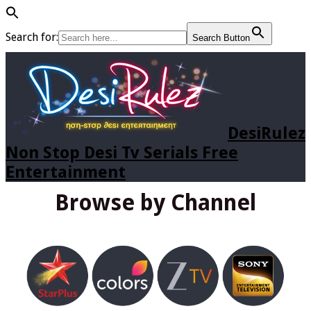
Search for:
Search Button
DesiRulez
Non Stop Desi Tv Serials Free
Entertainment
Browse by Channel