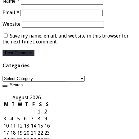
Name
*
Email
*
Website
Save my name, email, and website in this browser for
the next time I comment.
Categories
Categories
August 2026
M
T
W
T
F
S
S
1
2
3
4
5
6
7
8
9
10
11
12
13
14
15
16
17
18
19
20
21
22
23