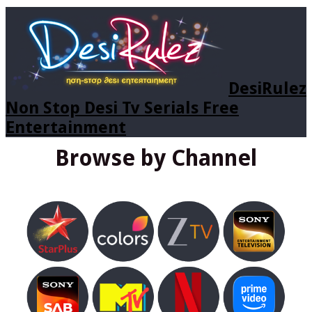
DesiRulez
Non Stop Desi Tv Serials Free
Entertainment
Browse by Channel