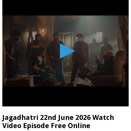
Jagadhatri 22nd June 2026 Watch
Video Episode Free Online