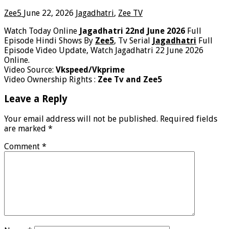
Zee5
June 22, 2026
Jagadhatri
,
Zee TV
Watch Today Online
Jagadhatri 22nd June 2026
Full
Episode Hindi Shows By
Zee5
, Tv Serial
Jagadhatri
Full
Episode Video Update, Watch Jagadhatri 22 June 2026
Online.
Video Source:
Vkspeed/Vkprime
Video Ownership Rights :
Zee Tv and Zee5
Leave a Reply
Your email address will not be published.
Required fields
are marked
*
Comment
*