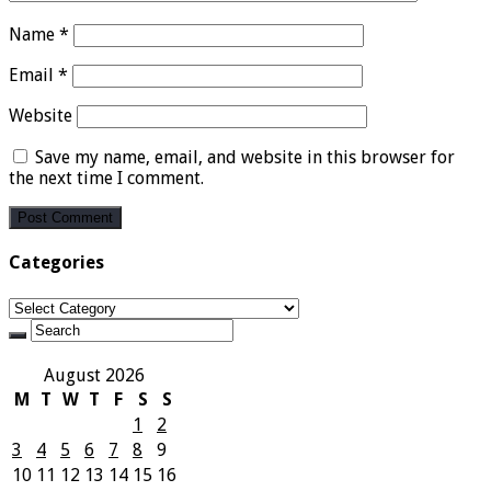
Name
*
Email
*
Website
Save my name, email, and website in this browser for
the next time I comment.
Categories
Categories
August 2026
M
T
W
T
F
S
S
1
2
3
4
5
6
7
8
9
10
11
12
13
14
15
16