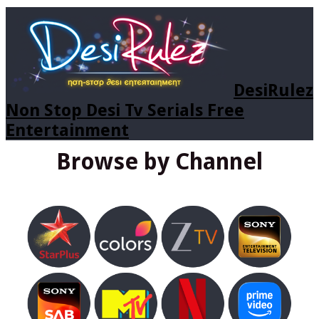
DesiRulez
Non Stop Desi Tv Serials Free
Entertainment
Browse by Channel