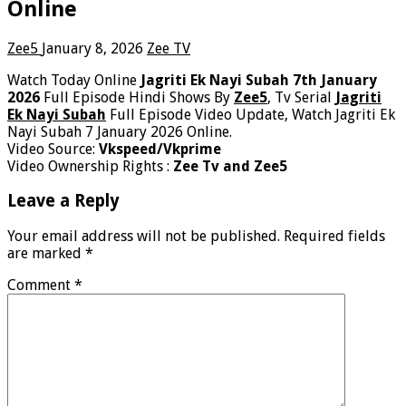
Online
Zee5
January 8, 2026
Zee TV
Watch Today Online
Jagriti Ek Nayi Subah 7th January
2026
Full Episode Hindi Shows By
Zee5
, Tv Serial
Jagriti
Ek Nayi Subah
Full Episode Video Update, Watch Jagriti Ek
Nayi Subah 7 January 2026 Online.
Video Source:
Vkspeed/Vkprime
Video Ownership Rights :
Zee Tv and Zee5
Leave a Reply
Your email address will not be published.
Required fields
are marked
*
Comment
*