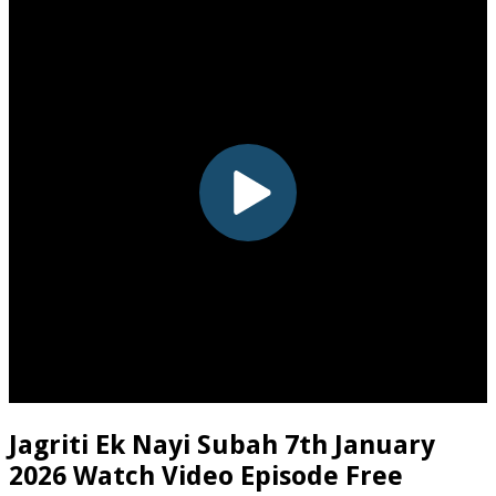
Jagriti Ek Nayi Subah 7th January
2026 Watch Video Episode Free