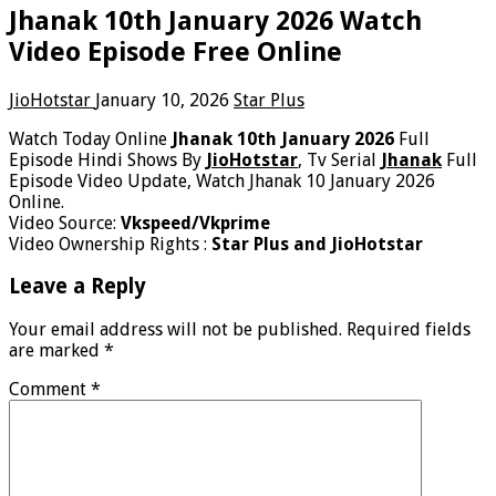
Jhanak 10th January 2026 Watch
Video Episode Free Online
JioHotstar
January 10, 2026
Star Plus
Watch Today Online
Jhanak 10th January 2026
Full
Episode Hindi Shows By
JioHotstar
, Tv Serial
Jhanak
Full
Episode Video Update, Watch Jhanak 10 January 2026
Online.
Video Source:
Vkspeed/Vkprime
Video Ownership Rights :
Star Plus and JioHotstar
Leave a Reply
Your email address will not be published.
Required fields
are marked
*
Comment
*