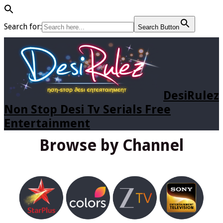
Search for:
Search Button
DesiRulez
Non Stop Desi Tv Serials Free
Entertainment
Browse by Channel