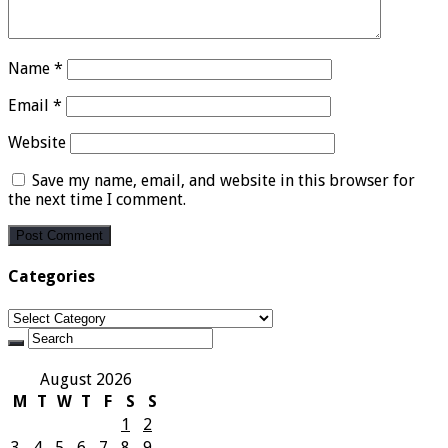
Name
*
Email
*
Website
Save my name, email, and website in this browser for
the next time I comment.
Categories
Categories
August 2026
M
T
W
T
F
S
S
1
2
3
4
5
6
7
8
9