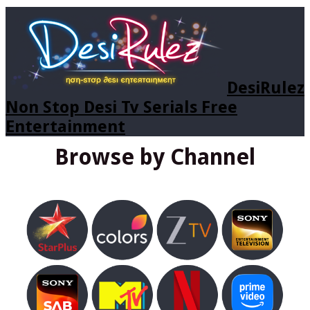
DesiRulez
Non Stop Desi Tv Serials Free
Entertainment
Browse by Channel