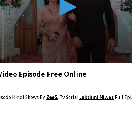
Video Episode Free Online
isode Hindi Shows By
Zee5
, Tv Serial
Lakshmi Niwas
Full Ep