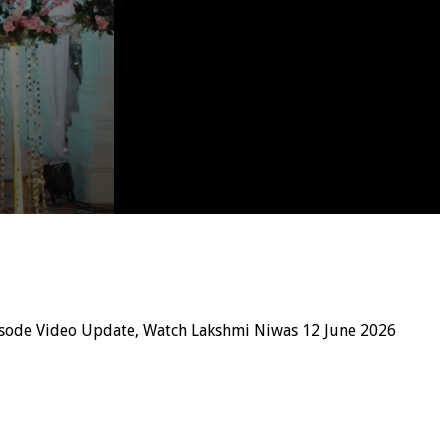
isode Video Update, Watch Lakshmi Niwas 12 June 2026