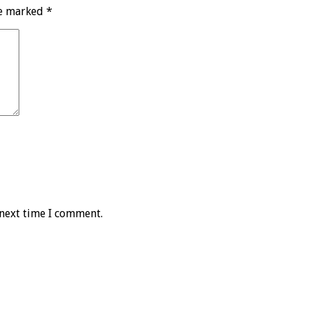
re marked
*
 next time I comment.