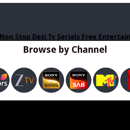
Non Stop Desi Tv Serials Free Enterta
Browse by Channel