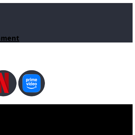
inment