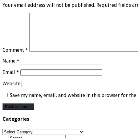
Your email address will not be published.
Required fields a
Comment
*
Name
*
Email
*
Website
Save my name, email, and website in this browser for the
Categories
Categories