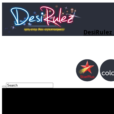
DesiRulez 