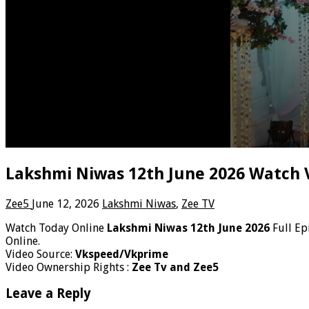
Lakshmi Niwas 12th June 2026 Watch 
Zee5
June 12, 2026
Lakshmi Niwas
,
Zee TV
Watch Today Online
Lakshmi Niwas 12th June 2026
Full Ep
Online.
Video Source:
Vkspeed/Vkprime
Video Ownership Rights :
Zee Tv and Zee5
Leave a Reply