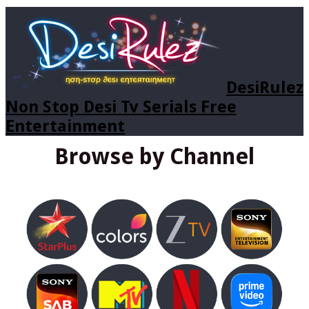
DesiRulez
Non Stop Desi Tv Serials Free
Entertainment
Browse by Channel