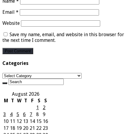
Name
*
Email
*
Website
Save my name, email, and website in this browser for
the next time I comment.
Categories
Categories
August 2026
M
T
W
T
F
S
S
1
2
3
4
5
6
7
8
9
10
11
12
13
14
15
16
17
18
19
20
21
22
23