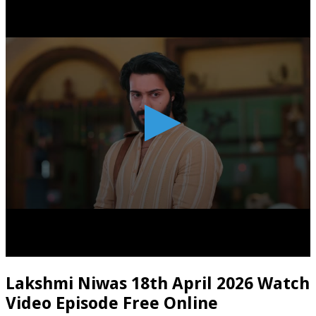
Lakshmi Niwas 18th April 2026 Watch
Video Episode Free Online