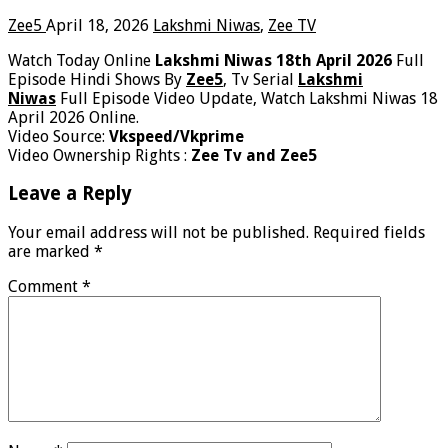
Zee5
April 18, 2026
Lakshmi Niwas
,
Zee TV
Watch Today Online
Lakshmi Niwas 18th April 2026
Full
Episode Hindi Shows By
Zee5
, Tv Serial
Lakshmi
Niwas
Full Episode Video Update, Watch Lakshmi Niwas 18
April 2026 Online.
Video Source:
Vkspeed/Vkprime
Video Ownership Rights :
Zee Tv and Zee5
Leave a Reply
Your email address will not be published.
Required fields
are marked
*
Comment
*