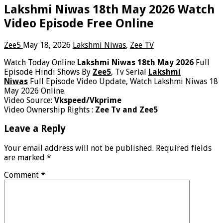
Lakshmi Niwas 18th May 2026 Watch
Video Episode Free Online
Zee5
May 18, 2026
Lakshmi Niwas
,
Zee TV
Watch Today Online
Lakshmi Niwas 18th May 2026
Full
Episode Hindi Shows By
Zee5
, Tv Serial
Lakshmi
Niwas
Full Episode Video Update, Watch Lakshmi Niwas 18
May 2026 Online.
Video Source:
Vkspeed/Vkprime
Video Ownership Rights :
Zee Tv and Zee5
Leave a Reply
Your email address will not be published.
Required fields
are marked
*
Comment
*