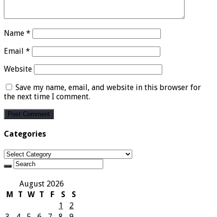
Name
*
Email
*
Website
Save my name, email, and website in this browser for
the next time I comment.
Categories
Categories
August 2026
M
T
W
T
F
S
S
1
2
3
4
5
6
7
8
9