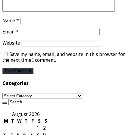
Name
*
Email
*
Website
Save my name, email, and website in this browser for
the next time I comment.
Categories
Categories
August 2026
M
T
W
T
F
S
S
1
2
3
4
5
6
7
8
9