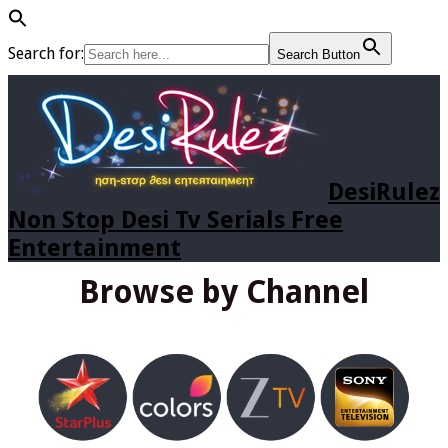
Search for:
Search Button
DesiRulez
Non Stop Desi Tv Serials Free
Entertainment
Browse by Channel