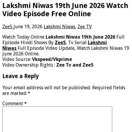
Lakshmi Niwas 19th June 2026 Watch
Video Episode Free Online
Zee5
June 19, 2026
Lakshmi Niwas
,
Zee TV
Watch Today Online
Lakshmi Niwas 19th June 2026
Full
Episode Hindi Shows By
Zee5
, Tv Serial
Lakshmi
Niwas
Full Episode Video Update, Watch Lakshmi Niwas 19
June 2026 Online.
Video Source:
Vkspeed/Vkprime
Video Ownership Rights :
Zee Tv and Zee5
Leave a Reply
Your email address will not be published.
Required fields
are marked
*
Comment
*