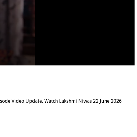
isode Video Update, Watch Lakshmi Niwas 22 June 2026