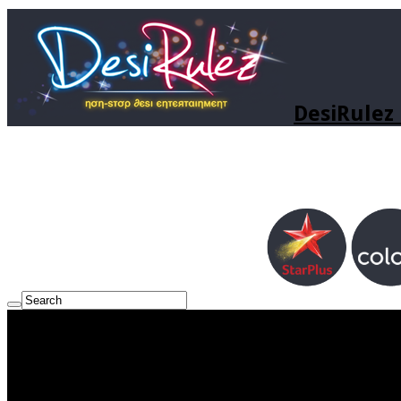
DesiRulez 