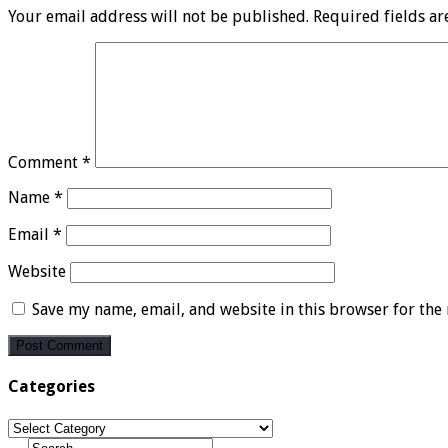
Your email address will not be published.
Required fields a
Comment
*
Name
*
Email
*
Website
Save my name, email, and website in this browser for the
Categories
Categories