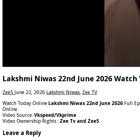
Lakshmi Niwas 22nd June 2026 Watch 
Zee5
June 22, 2026
Lakshmi Niwas
,
Zee TV
Watch Today Online
Lakshmi Niwas 22nd June 2026
Full E
Online.
Video Source:
Vkspeed/Vkprime
Video Ownership Rights :
Zee Tv and Zee5
Leave a Reply