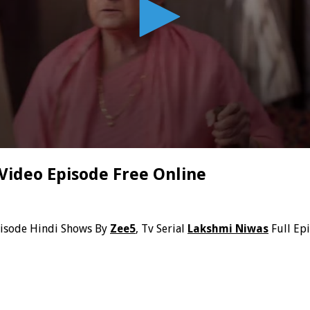
Video Episode Free Online
pisode Hindi Shows By
Zee5
, Tv Serial
Lakshmi Niwas
Full Ep