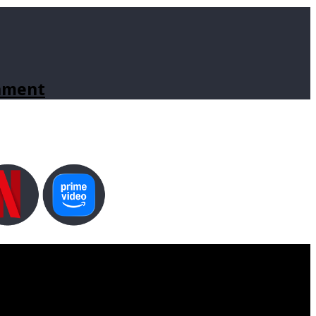
inment