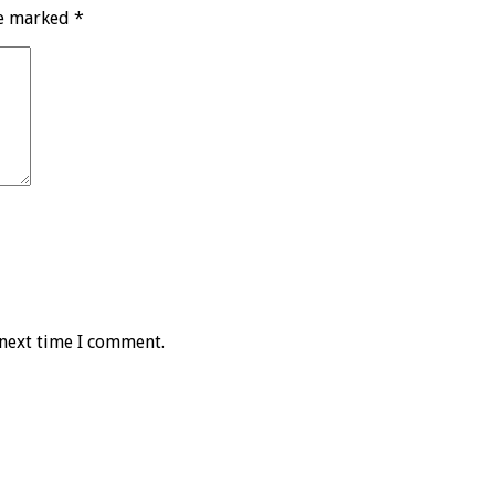
re marked
*
 next time I comment.