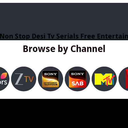
Non Stop Desi Tv Serials Free Enterta
Browse by Channel