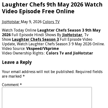
Laughter Chefs 9th May 2026 Watch
Video Episode Free Online
JioHotstar
May 9, 2026
Colors TV
Watch Today Online
Laughter Chefs Season 3 9th May
2026
Full Episode Hindi Shows By
JioHotstar
, Tv
Show
Laughter Chefs Season 3
Full Episode Video
Update, Watch Laughter Chefs Season 3 9 May 2026 Online.
Video Source:
Vkspeed/Vkprime
Video Ownership Rights :
Colors Tv and JioHotstar
Leave a Reply
Your email address will not be published.
Required fields
are marked
*
Comment
*