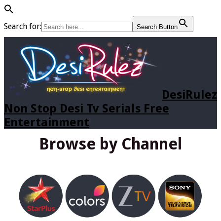
Search for:
Search Button
DesiRulez
Non Stop Desi Tv Serials Free
Entertainment
Browse by Channel