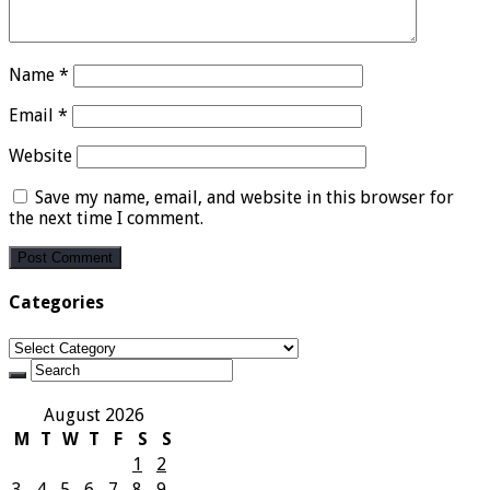
Name
*
Email
*
Website
Save my name, email, and website in this browser for
the next time I comment.
Categories
Categories
August 2026
M
T
W
T
F
S
S
1
2
3
4
5
6
7
8
9