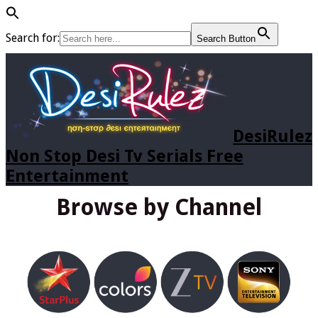
Search for:
Search Button
DesiRulez
Non Stop Desi Tv Serials Free
Entertainment
Browse by Channel