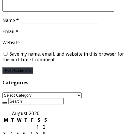
Name
*
Email
*
Website
Save my name, email, and website in this browser for
the next time I comment.
Categories
Categories
August 2026
M
T
W
T
F
S
S
1
2
3
4
5
6
7
8
9