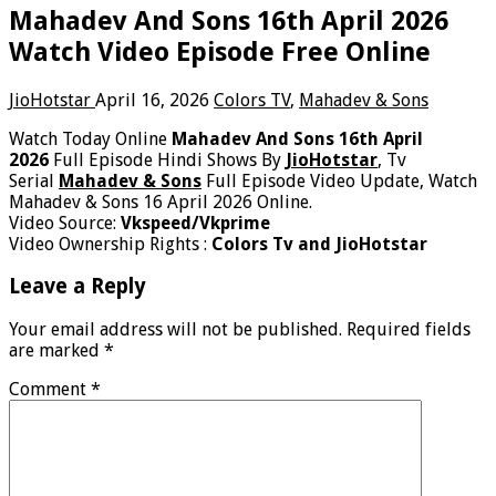
Mahadev And Sons 16th April 2026
Watch Video Episode Free Online
JioHotstar
April 16, 2026
Colors TV
,
Mahadev & Sons
Watch Today Online
Mahadev And Sons 16th April
2026
Full Episode Hindi Shows By
JioHotstar
, Tv
Serial
Mahadev & Sons
Full Episode Video Update, Watch
Mahadev & Sons 16 April 2026 Online.
Video Source:
Vkspeed/Vkprime
Video Ownership Rights :
Colors Tv and JioHotstar
Leave a Reply
Your email address will not be published.
Required fields
are marked
*
Comment
*