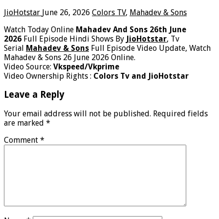
JioHotstar
June 26, 2026
Colors TV
,
Mahadev & Sons
Watch Today Online
Mahadev And Sons 26th June
2026
Full Episode Hindi Shows By
JioHotstar
, Tv
Serial
Mahadev & Sons
Full Episode Video Update, Watch
Mahadev & Sons 26 June 2026 Online.
Video Source:
Vkspeed/Vkprime
Video Ownership Rights :
Colors Tv and JioHotstar
Leave a Reply
Your email address will not be published.
Required fields
are marked
*
Comment
*