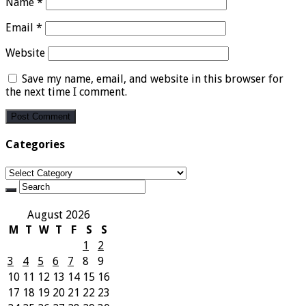
Name
*
Email
*
Website
Save my name, email, and website in this browser for
the next time I comment.
Categories
Categories
August 2026
M
T
W
T
F
S
S
1
2
3
4
5
6
7
8
9
10
11
12
13
14
15
16
17
18
19
20
21
22
23