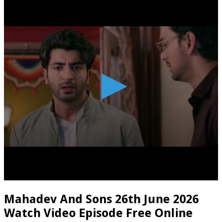
Mahadev And Sons 26th June 2026
Watch Video Episode Free Online