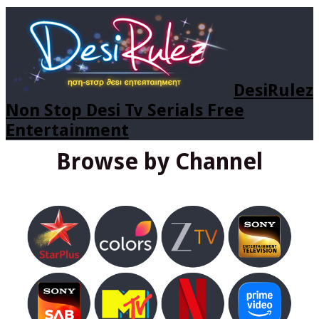
DesiRulez
Non Stop Desi Tv Serials Free
Entertainment
Browse by Channel