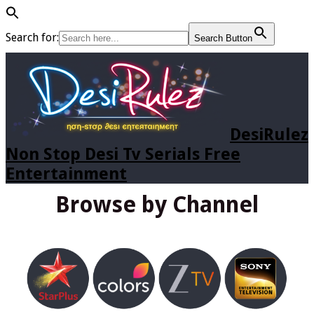
Search for:
Search Button
DesiRulez
Non Stop Desi Tv Serials Free
Entertainment
Browse by Channel