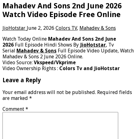
Mahadev And Sons 2nd June 2026
Watch Video Episode Free Online
JioHotstar
June 2, 2026
Colors TV
,
Mahadev & Sons
Watch Today Online
Mahadev And Sons 2nd June
2026
Full Episode Hindi Shows By
JioHotstar
, Tv
Serial
Mahadev & Sons
Full Episode Video Update, Watch
Mahadev & Sons 2 June 2026 Online.
Video Source:
Vkspeed/Vkprime
Video Ownership Rights :
Colors Tv and JioHotstar
Leave a Reply
Your email address will not be published.
Required fields
are marked
*
Comment
*