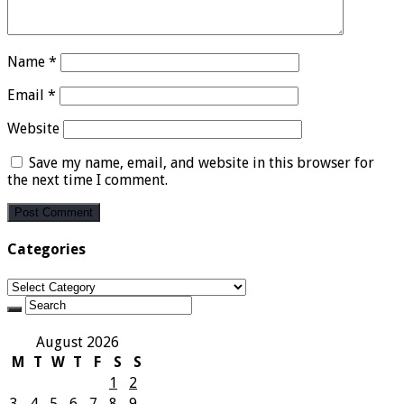
Name
*
Email
*
Website
Save my name, email, and website in this browser for
the next time I comment.
Categories
Categories
August 2026
M
T
W
T
F
S
S
1
2
3
4
5
6
7
8
9