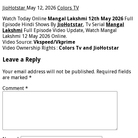
JioHotstar
May 12, 2026
Colors TV
Watch Today Online
Mangal Lakshmi 12th May 2026
Full
Episode Hindi Shows By
JioHotstar
, Tv Serial
Mangal
Lakshmi
Full Episode Video Update, Watch Mangal
Lakshmi 12 May 2026 Online.
Video Source:
Vkspeed/Vkprime
Video Ownership Rights :
Colors Tv and JioHotstar
Leave a Reply
Your email address will not be published.
Required fields
are marked
*
Comment
*