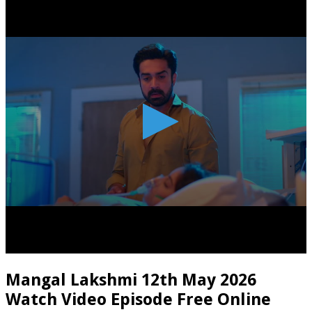
Mangal Lakshmi 12th May 2026
Watch Video Episode Free Online