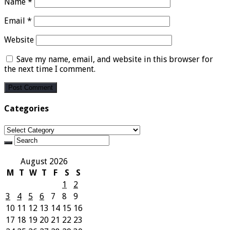
Name
*
Email
*
Website
Save my name, email, and website in this browser for
the next time I comment.
Categories
Categories
August 2026
M
T
W
T
F
S
S
1
2
3
4
5
6
7
8
9
10
11
12
13
14
15
16
17
18
19
20
21
22
23