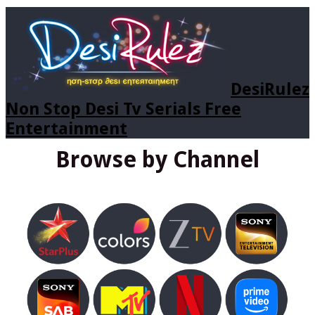
DesiRulez
Non Stop Desi Tv Serials Free
Entertainment
Browse by Channel