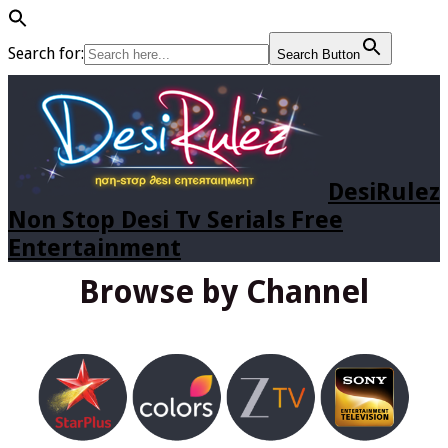
Search for:
Search Button
DesiRulez
Non Stop Desi Tv Serials Free
Entertainment
Browse by Channel