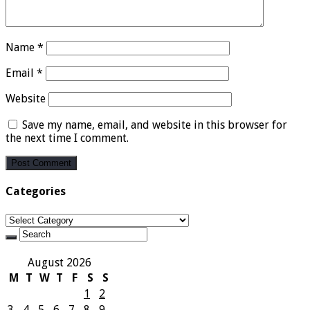
Name
*
Email
*
Website
Save my name, email, and website in this browser for
the next time I comment.
Categories
Categories
August 2026
M
T
W
T
F
S
S
1
2
3
4
5
6
7
8
9