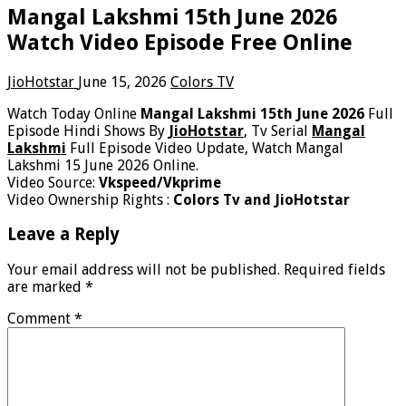
Mangal Lakshmi 15th June 2026
Watch Video Episode Free Online
JioHotstar
June 15, 2026
Colors TV
Watch Today Online
Mangal Lakshmi 15th June 2026
Full
Episode Hindi Shows By
JioHotstar
, Tv Serial
Mangal
Lakshmi
Full Episode Video Update, Watch Mangal
Lakshmi 15 June 2026 Online.
Video Source:
Vkspeed/Vkprime
Video Ownership Rights :
Colors Tv and JioHotstar
Leave a Reply
Your email address will not be published.
Required fields
are marked
*
Comment
*