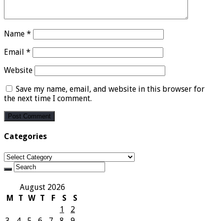
Name
*
Email
*
Website
Save my name, email, and website in this browser for
the next time I comment.
Categories
Categories
August 2026
M
T
W
T
F
S
S
1
2
3
4
5
6
7
8
9