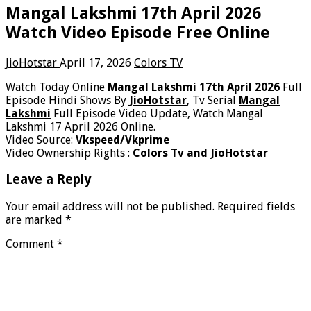
Mangal Lakshmi 17th April 2026
Watch Video Episode Free Online
JioHotstar
April 17, 2026
Colors TV
Watch Today Online
Mangal Lakshmi 17th April 2026
Full
Episode Hindi Shows By
JioHotstar
, Tv Serial
Mangal
Lakshmi
Full Episode Video Update, Watch Mangal
Lakshmi 17 April 2026 Online.
Video Source:
Vkspeed/Vkprime
Video Ownership Rights :
Colors Tv and JioHotstar
Leave a Reply
Your email address will not be published.
Required fields
are marked
*
Comment
*