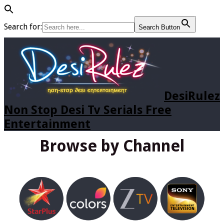
Search for:
Search Button
DesiRulez
Non Stop Desi Tv Serials Free
Entertainment
Browse by Channel