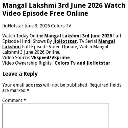
Mangal Lakshmi 3rd June 2026 Watch
Video Episode Free Online
JioHotstar
June 3, 2026
Colors TV
Watch Today Online
Mangal Lakshmi 3rd June 2026
Full
Episode Hindi Shows By
JioHotstar
, Tv Serial
Mangal
Lakshmi
Full Episode Video Update, Watch Mangal
Lakshmi 3 June 2026 Online.
Video Source:
Vkspeed/Vkprime
Video Ownership Rights :
Colors Tv and JioHotstar
Leave a Reply
Your email address will not be published.
Required fields
are marked
*
Comment
*