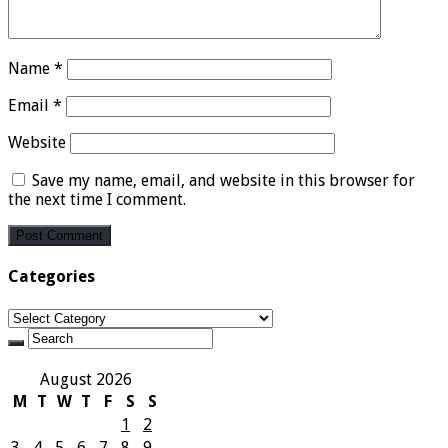
Name
*
Email
*
Website
Save my name, email, and website in this browser for
the next time I comment.
Categories
Categories
August 2026
M
T
W
T
F
S
S
1
2
3
4
5
6
7
8
9