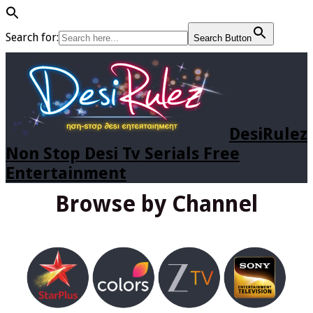
Search for:
Search Button
DesiRulez
Non Stop Desi Tv Serials Free
Entertainment
Browse by Channel