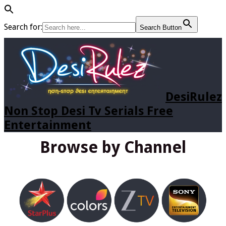
Search for:
Search Button
DesiRulez
Non Stop Desi Tv Serials Free
Entertainment
Browse by Channel