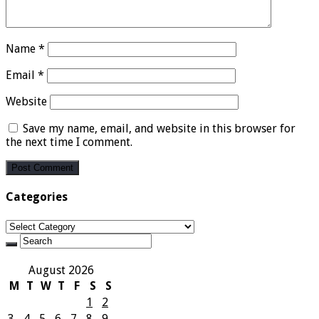
Name
*
Email
*
Website
Save my name, email, and website in this browser for
the next time I comment.
Categories
Categories
August 2026
M
T
W
T
F
S
S
1
2
3
4
5
6
7
8
9