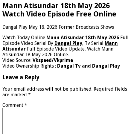
Mann Atisundar 18th May 2026
Watch Video Episode Free Online
Dangal Play
May 18, 2026
Former Broadcasts Shows
Watch Today Online
Mann Atisundar 18th May 2026
Full
Episode Video Serial By
Dangal Play
, Tv Serial
Mann
Atisundar
Full Episode Video Update, Watch Mann
Atisundar 18 May 2026 Online.
Video Source:
Vkspeed/Vkprime
Video Ownership Rights :
Dangal Tv and Dangal Play
Leave a Reply
Your email address will not be published.
Required fields
are marked
*
Comment
*