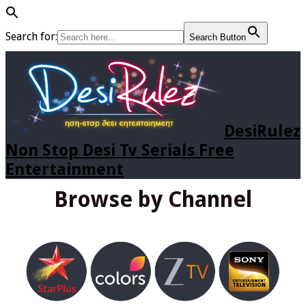
Search for:
Search Button
DesiRulez
Non Stop Desi Tv Serials Free
Entertainment
Browse by Channel