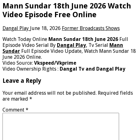
Mann Sundar 18th June 2026 Watch
Video Episode Free Online
Dangal Play
June 18, 2026
Former Broadcasts Shows
Watch Today Online
Mann Sundar 18th June 2026
Full
Episode Video Serial By
Dangal Play
, Tv Serial
Mann
Sundar
Full Episode Video Update, Watch Mann Sundar 18
June 2026 Online.
Video Source:
Vkspeed/Vkprime
Video Ownership Rights :
Dangal Tv and Dangal Play
Leave a Reply
Your email address will not be published.
Required fields
are marked
*
Comment
*