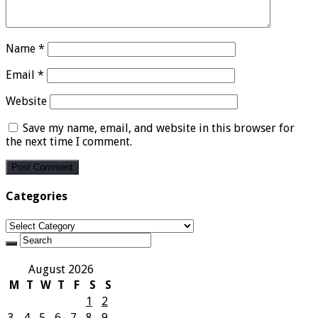
Name
*
Email
*
Website
Save my name, email, and website in this browser for
the next time I comment.
Categories
Categories
August 2026
M
T
W
T
F
S
S
1
2
3
4
5
6
7
8
9