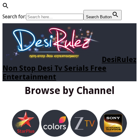
Search for:
Search Button
DesiRulez
Non Stop Desi Tv Serials Free
Entertainment
Browse by Channel