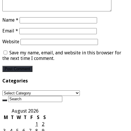
Name
*
Email
*
Website
Save my name, email, and website in this browser for
the next time I comment.
Categories
Categories
August 2026
M
T
W
T
F
S
S
1
2
3
4
5
6
7
8
9