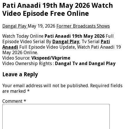
Pati Anaadi 19th May 2026 Watch
Video Episode Free Online
Dangal Play
May 19, 2026
Former Broadcasts Shows
Watch Today Online
Pati Anaadi 19th May 2026
Full
Episode Video Serial By
Dangal Play
, Tv Serial
Pati
Anaadi
Full Episode Video Update, Watch Pati Anaadi 19
May 2026 Online.
Video Source:
Vkspeed/Vkprime
Video Ownership Rights :
Dangal Tv and Dangal Play
Leave a Reply
Your email address will not be published.
Required fields
are marked
*
Comment
*