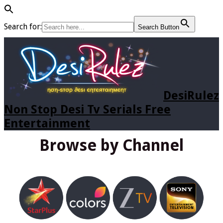
Search for:
Search Button
DesiRulez
Non Stop Desi Tv Serials Free
Entertainment
Browse by Channel