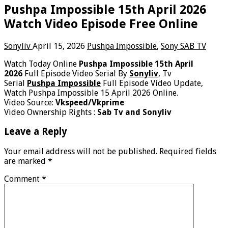
Pushpa Impossible 15th April 2026
Watch Video Episode Free Online
Sonyliv
April 15, 2026
Pushpa Impossible
,
Sony SAB TV
Watch Today Online
Pushpa Impossible 15th April
2026
Full Episode Video Serial By
Sonyliv
, Tv
Serial
Pushpa Impossible
Full Episode Video Update,
Watch Pushpa Impossible 15 April 2026 Online.
Video Source:
Vkspeed/Vkprime
Video Ownership Rights :
Sab Tv and Sonyliv
Leave a Reply
Your email address will not be published.
Required fields
are marked
*
Comment
*