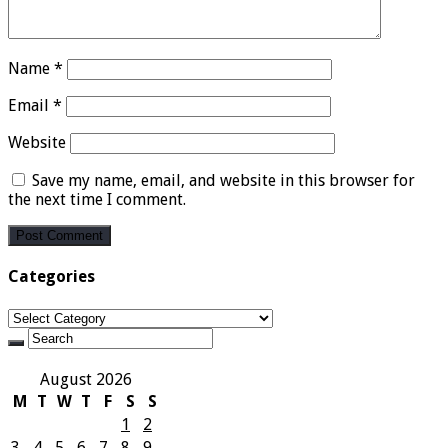
Name
*
Email
*
Website
Save my name, email, and website in this browser for
the next time I comment.
Categories
Categories
August 2026
M
T
W
T
F
S
S
1
2
3
4
5
6
7
8
9