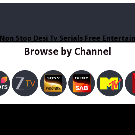
Non Stop Desi Tv Serials Free Enterta
Browse by Channel