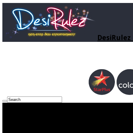
DesiRulez 