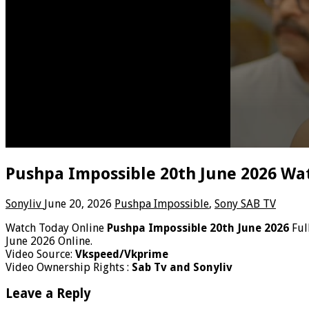
Pushpa Impossible 20th June 2026 Wat
Sonyliv
June 20, 2026
Pushpa Impossible
,
Sony SAB TV
Watch Today Online
Pushpa Impossible 20th June 2026
Ful
June 2026 Online.
Video Source:
Vkspeed/Vkprime
Video Ownership Rights :
Sab Tv and Sonyliv
Leave a Reply