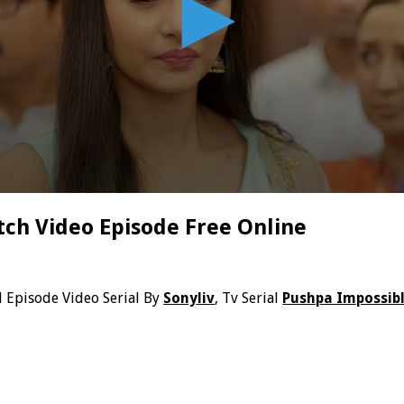
ch Video Episode Free Online
l Episode Video Serial By
Sonyliv
, Tv Serial
Pushpa Impossib