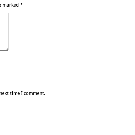
re marked
*
 next time I comment.