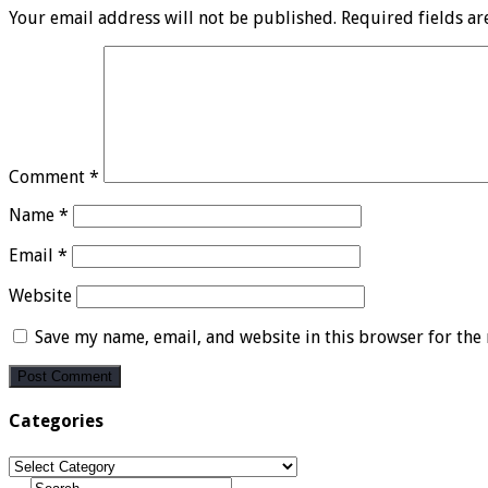
Your email address will not be published.
Required fields a
Comment
*
Name
*
Email
*
Website
Save my name, email, and website in this browser for the
Categories
Categories