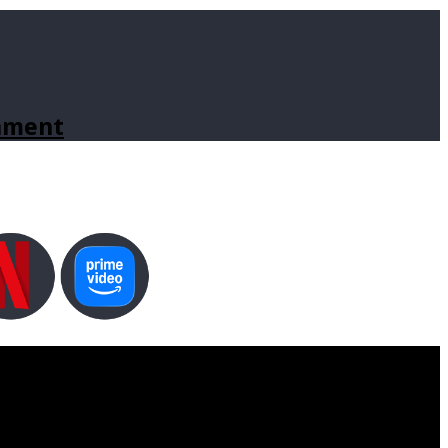
inment