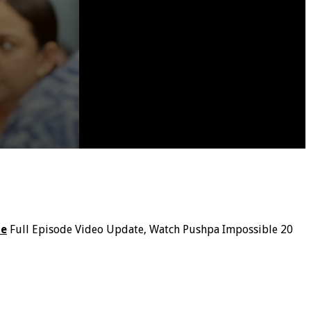
le
Full Episode Video Update, Watch Pushpa Impossible 20