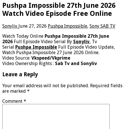
Pushpa Impossible 27th June 2026
Watch Video Episode Free Online
Sonyliv
June 27, 2026
Pushpa Impossible
,
Sony SAB TV
Watch Today Online
Pushpa Impossible 27th June
2026
Full Episode Video Serial By
Sonyliv
, Tv
Serial
Pushpa Impossible
Full Episode Video Update,
Watch Pushpa Impossible 27 June 2026 Online.
Video Source:
Vkspeed/Vkprime
Video Ownership Rights :
Sab Tv and Sonyliv
Leave a Reply
Your email address will not be published.
Required fields
are marked
*
Comment
*