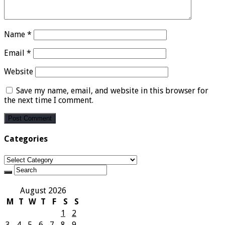
Name
*
Email
*
Website
Save my name, email, and website in this browser for
the next time I comment.
Categories
Categories
August 2026
M
T
W
T
F
S
S
1
2
3
4
5
6
7
8
9