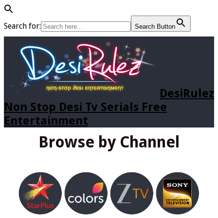
Search for:
Search Button
DesiRulez
Non Stop Desi Tv Serials Free
Entertainment
Browse by Channel