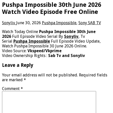
Pushpa Impossible 30th June 2026
Watch Video Episode Free Online
Sonyliv
June 30, 2026
Pushpa Impossible
,
Sony SAB TV
Watch Today Online
Pushpa Impossible 30th June
2026
Full Episode Video Serial By
Sonyliv
, Tv
Serial
Pushpa Impossible
Full Episode Video Update,
Watch Pushpa Impossible 30 June 2026 Online.
Video Source:
Vkspeed/Vkprime
Video Ownership Rights :
Sab Tv and Sonyliv
Leave a Reply
Your email address will not be published.
Required fields
are marked
*
Comment
*