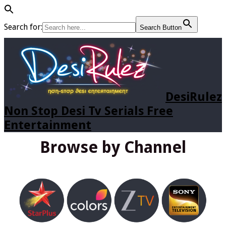
Search for:
Search Button
DesiRulez
Non Stop Desi Tv Serials Free
Entertainment
Browse by Channel