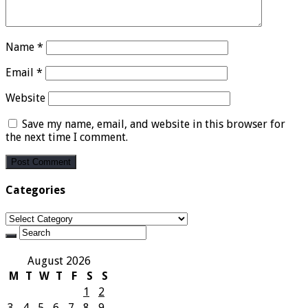
Name
*
Email
*
Website
Save my name, email, and website in this browser for
the next time I comment.
Categories
Categories
August 2026
M
T
W
T
F
S
S
1
2
3
4
5
6
7
8
9