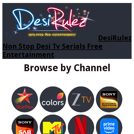
DesiRulez
Non Stop Desi Tv Serials Free
Entertainment
Browse by Channel