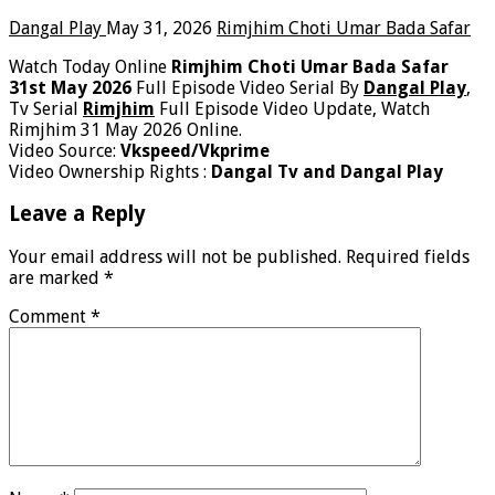
Dangal Play
May 31, 2026
Rimjhim Choti Umar Bada Safar
Watch Today Online
Rimjhim Choti Umar Bada Safar
31st May 2026
Full Episode Video Serial By
Dangal Play
,
Tv Serial
Rimjhim
Full Episode Video Update, Watch
Rimjhim 31 May 2026 Online.
Video Source:
Vkspeed/Vkprime
Video Ownership Rights :
Dangal Tv and Dangal Play
Leave a Reply
Your email address will not be published.
Required fields
are marked
*
Comment
*