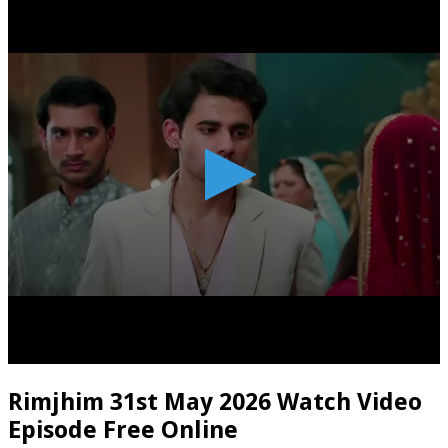
Rimjhim 31st May 2026 Watch Video
Episode Free Online