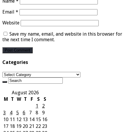
Name
*
Email
*
Website
Save my name, email, and website in this browser for
the next time I comment.
Categories
Categories
August 2026
M
T
W
T
F
S
S
1
2
3
4
5
6
7
8
9
10
11
12
13
14
15
16
17
18
19
20
21
22
23