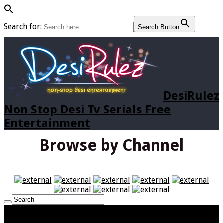
Search for:
Search Button
DesiRulez
Non Stop Desi Tv Serials Free
Entertainment
Browse by Channel