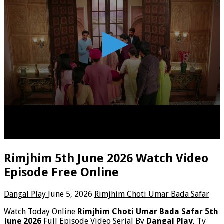
Rimjhim 5th June 2026 Watch Video
Episode Free Online
Dangal Play
June 5, 2026
Rimjhim Choti Umar Bada Safar
Watch Today Online
Rimjhim Choti Umar Bada Safar 5th
June 2026
Full Episode Video Serial By
Dangal Play
, Tv