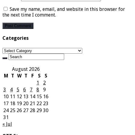
Save my name, email, and website in this browser for
the next time I comment.
Categories
Categories
August 2026
M
T
W
T
F
S
S
1
2
3
4
5
6
7
8
9
10
11
12
13
14
15
16
17
18
19
20
21
22
23
24
25
26
27
28
29
30
31
« Jul