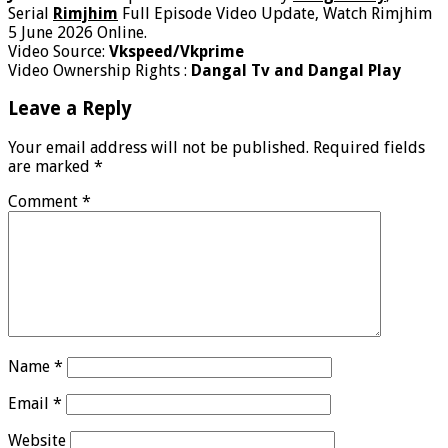
Serial
Rimjhim
Full Episode Video Update, Watch Rimjhim
5 June 2026 Online.
Video Source:
Vkspeed/Vkprime
Video Ownership Rights :
Dangal Tv and Dangal Play
Leave a Reply
Your email address will not be published.
Required fields
are marked
*
Comment
*
Name
*
Email
*
Website