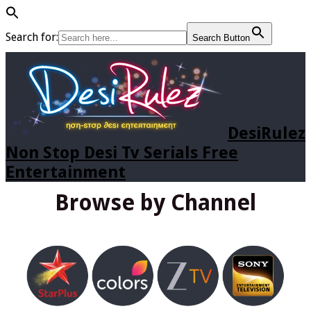
Search for:
Search Button
DesiRulez
Non Stop Desi Tv Serials Free
Entertainment
Browse by Channel