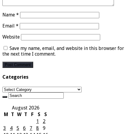
Name
*
Email
*
Website
Save my name, email, and website in this browser for
the next time I comment.
Categories
Categories
August 2026
M
T
W
T
F
S
S
1
2
3
4
5
6
7
8
9