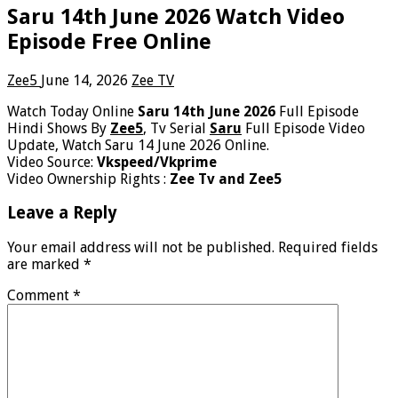
Saru 14th June 2026 Watch Video
Episode Free Online
Zee5
June 14, 2026
Zee TV
Watch Today Online
Saru 14th June 2026
Full Episode
Hindi Shows By
Zee5
, Tv Serial
Saru
Full Episode Video
Update, Watch Saru 14 June 2026 Online.
Video Source:
Vkspeed/Vkprime
Video Ownership Rights :
Zee Tv and Zee5
Leave a Reply
Your email address will not be published.
Required fields
are marked
*
Comment
*