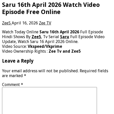
Saru 16th April 2026 Watch Video
Episode Free Online
Zee5
April 16, 2026
Zee TV
Watch Today Online
Saru 16th April 2026
Full Episode
Hindi Shows By
Zee5
, Tv Serial
Saru
Full Episode Video
Update, Watch Saru 16 April 2026 Online.
Video Source:
Vkspeed/Vkprime
Video Ownership Rights :
Zee Tv and Zee5
Leave a Reply
Your email address will not be published.
Required fields
are marked
*
Comment
*