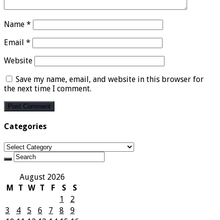
Name
*
Email
*
Website
Save my name, email, and website in this browser for
the next time I comment.
Categories
Categories
August 2026
M
T
W
T
F
S
S
1
2
3
4
5
6
7
8
9