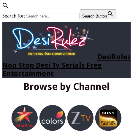
Search for:
Search Button
DesiRulez
Non Stop Desi Tv Serials Free
Entertainment
Browse by Channel