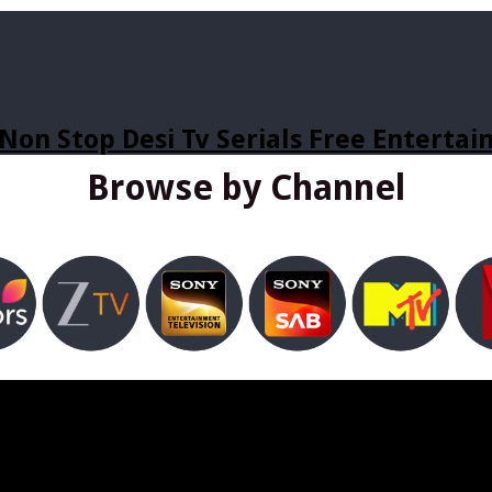
Non Stop Desi Tv Serials Free Enterta
Browse by Channel