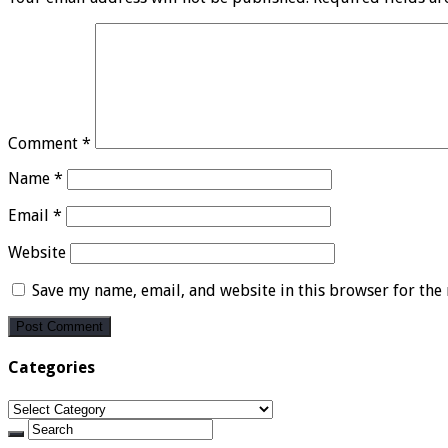
Comment
*
Name
*
Email
*
Website
Save my name, email, and website in this browser for the
Categories
Categories