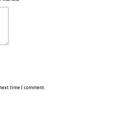
 next time I comment.