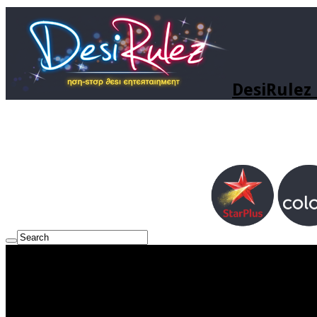
DesiRulez 