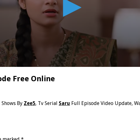
ode Free Online
i Shows By
Zee5
, Tv Serial
Saru
Full Episode Video Update, Wa
re marked
*