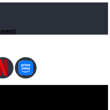
inment