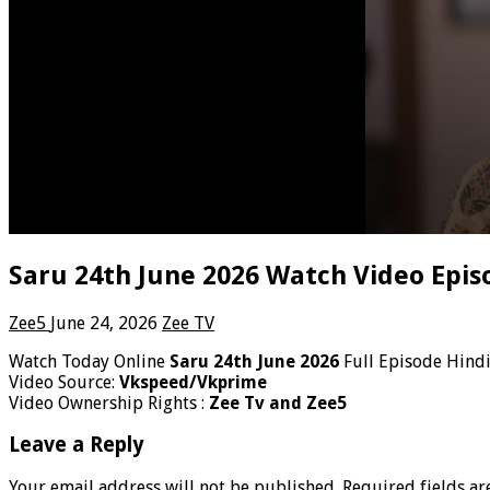
Saru 24th June 2026 Watch Video Epis
Zee5
June 24, 2026
Zee TV
Watch Today Online
Saru 24th June 2026
Full Episode Hind
Video Source:
Vkspeed/Vkprime
Video Ownership Rights :
Zee Tv and Zee5
Leave a Reply
Your email address will not be published.
Required fields a