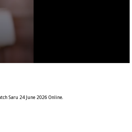
tch Saru 24 June 2026 Online.