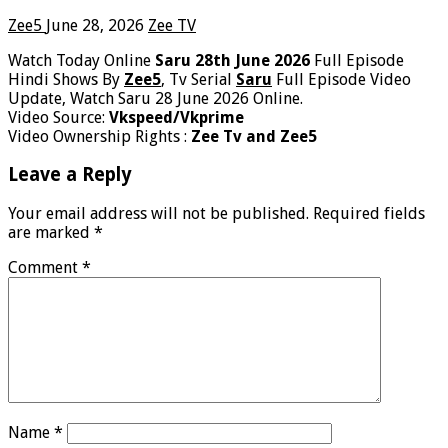
Zee5
June 28, 2026
Zee TV
Watch Today Online
Saru 28th June 2026
Full Episode
Hindi Shows By
Zee5
, Tv Serial
Saru
Full Episode Video
Update, Watch Saru 28 June 2026 Online.
Video Source:
Vkspeed/Vkprime
Video Ownership Rights :
Zee Tv and Zee5
Leave a Reply
Your email address will not be published.
Required fields
are marked
*
Comment
*
Name
*