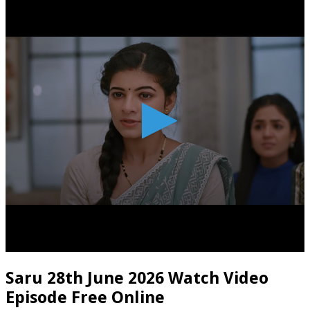
Saru 28th June 2026 Watch Video
Episode Free Online