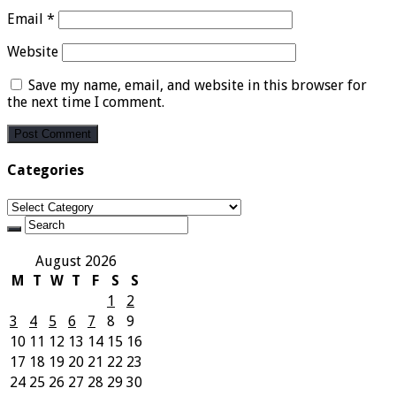
Email
*
Website
Save my name, email, and website in this browser for
the next time I comment.
Categories
Categories
August 2026
M
T
W
T
F
S
S
1
2
3
4
5
6
7
8
9
10
11
12
13
14
15
16
17
18
19
20
21
22
23
24
25
26
27
28
29
30