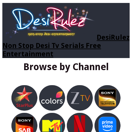
DesiRulez
Non Stop Desi Tv Serials Free
Entertainment
Browse by Channel