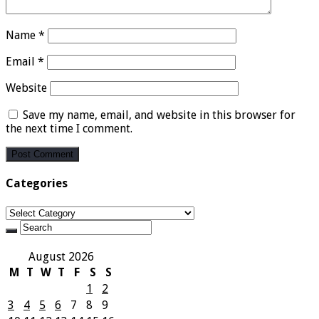
Name
*
Email
*
Website
Save my name, email, and website in this browser for
the next time I comment.
Categories
Categories
August 2026
M
T
W
T
F
S
S
1
2
3
4
5
6
7
8
9