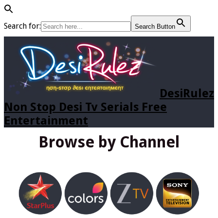
Search for:
Search Button
DesiRulez
Non Stop Desi Tv Serials Free
Entertainment
Browse by Channel