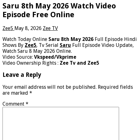
Saru 8th May 2026 Watch Video
Episode Free Online
Zee5
May 8, 2026
Zee TV
Watch Today Online
Saru 8th May 2026
Full Episode Hindi
Shows By
Zee5
, Tv Serial
Saru
Full Episode Video Update,
Watch Saru 8 May 2026 Online.
Video Source:
Vkspeed/Vkprime
Video Ownership Rights :
Zee Tv and Zee5
Leave a Reply
Your email address will not be published.
Required fields
are marked
*
Comment
*