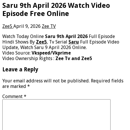
Saru 9th April 2026 Watch Video
Episode Free Online
Zee5
April 9, 2026
Zee TV
Watch Today Online
Saru 9th April 2026
Full Episode
Hindi Shows By
Zee5
, Tv Serial
Saru
Full Episode Video
Update, Watch Saru 9 April 2026 Online.
Video Source:
Vkspeed/Vkprime
Video Ownership Rights :
Zee Tv and Zee5
Leave a Reply
Your email address will not be published.
Required fields
are marked
*
Comment
*