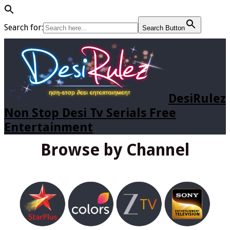
Search for:
Search Button
DesiRulez
Non Stop Desi Tv Serials Free
Entertainment
Browse by Channel