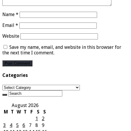
Name
*
Email
*
Website
Save my name, email, and website in this browser for
the next time I comment.
Categories
Categories
August 2026
M
T
W
T
F
S
S
1
2
3
4
5
6
7
8
9