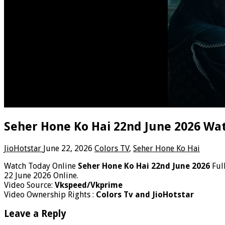
Seher Hone Ko Hai 22nd June 2026 Wat
JioHotstar
June 22, 2026
Colors TV
,
Seher Hone Ko Hai
Watch Today Online
Seher Hone Ko Hai 22nd June 2026
Ful
22 June 2026 Online.
Video Source:
Vkspeed/Vkprime
Video Ownership Rights :
Colors Tv and JioHotstar
Leave a Reply