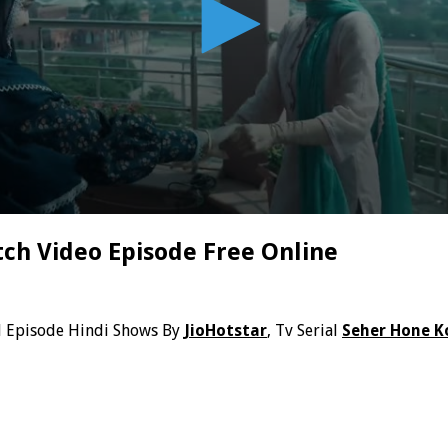
ch Video Episode Free Online
l Episode Hindi Shows By
JioHotstar
, Tv Serial
Seher Hone K