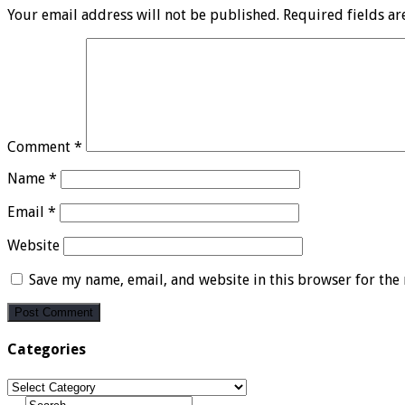
Your email address will not be published.
Required fields a
Comment
*
Name
*
Email
*
Website
Save my name, email, and website in this browser for the
Categories
Categories