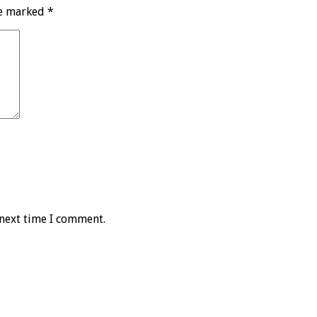
re marked
*
 next time I comment.