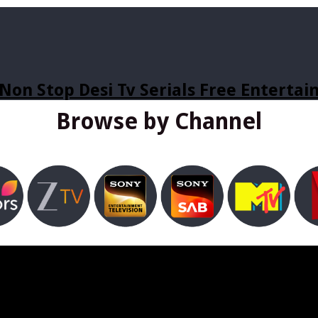
Non Stop Desi Tv Serials Free Enterta
Browse by Channel