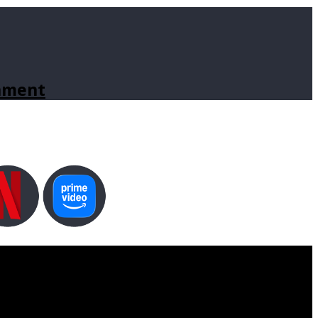
inment