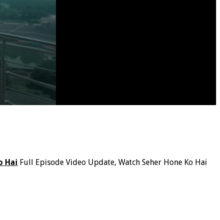
o Hai
Full Episode Video Update, Watch Seher Hone Ko Hai