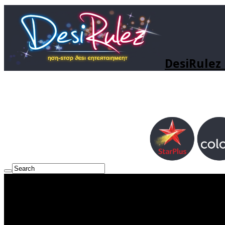
DesiRulez 