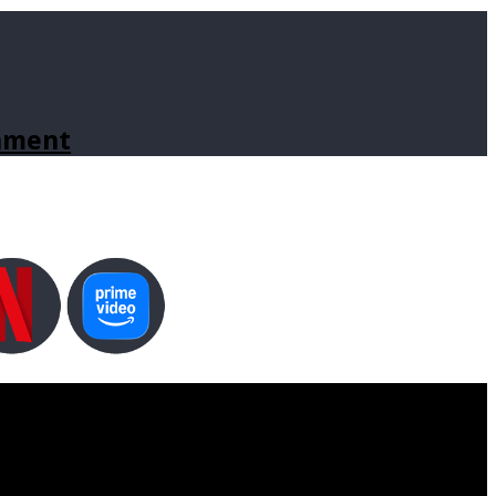
inment