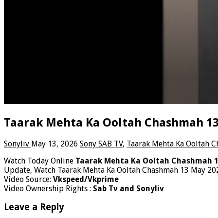
Taarak Mehta Ka Ooltah Chashmah 13t
Sonyliv
May 13, 2026
Sony SAB TV
,
Taarak Mehta Ka Ooltah 
Watch Today Online
Taarak Mehta Ka Ooltah Chashmah 1
Update, Watch Taarak Mehta Ka Ooltah Chashmah 13 May 202
Video Source:
Vkspeed/Vkprime
Video Ownership Rights :
Sab Tv and Sonyliv
Leave a Reply