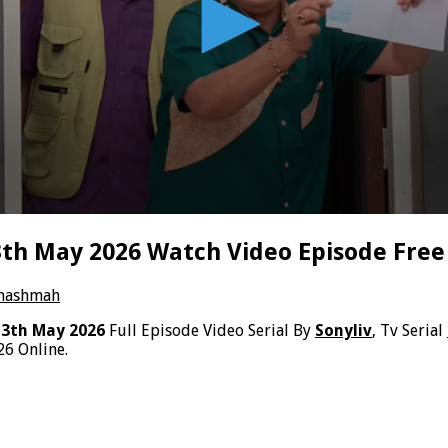
h May 2026 Watch Video Episode Free
Chashmah
3th May 2026
Full Episode Video Serial By
Sonyliv
, Tv Serial
6 Online.