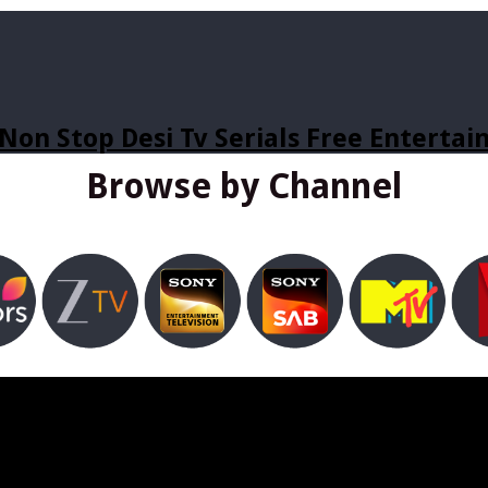
Non Stop Desi Tv Serials Free Enterta
Browse by Channel