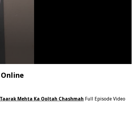
 Online
Taarak Mehta Ka Ooltah Chashmah
Full Episode Video