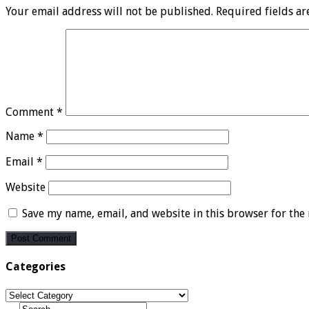
Your email address will not be published.
Required fields a
Comment
*
Name
*
Email
*
Website
Save my name, email, and website in this browser for the
Categories
Categories