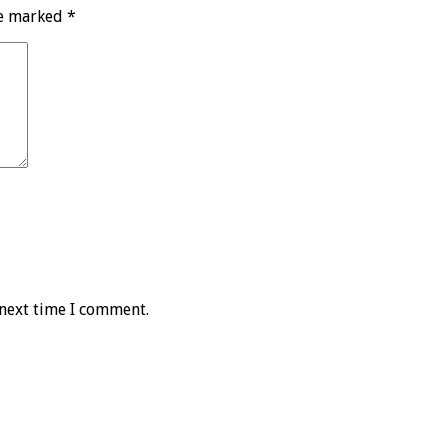
re marked
*
 next time I comment.