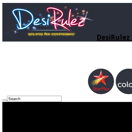
DesiRulez 