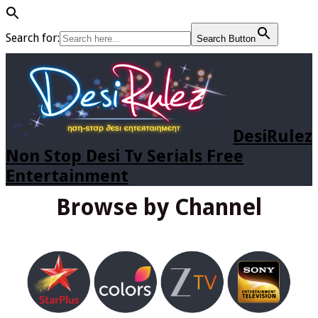
Search for:
Search Button
DesiRulez
Non Stop Desi Tv Serials Free
Entertainment
Browse by Channel