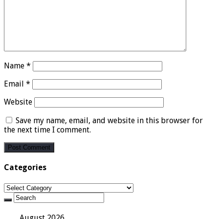
Name
*
Email
*
Website
Save my name, email, and website in this browser for
the next time I comment.
Categories
Categories
August 2026