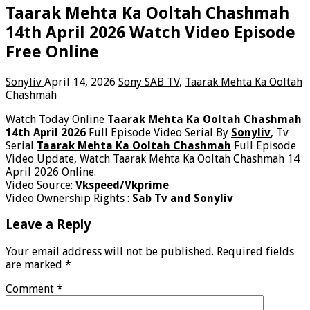
Taarak Mehta Ka Ooltah Chashmah
14th April 2026 Watch Video Episode
Free Online
Sonyliv
April 14, 2026
Sony SAB TV
,
Taarak Mehta Ka Ooltah
Chashmah
Watch Today Online
Taarak Mehta Ka Ooltah Chashmah
14th April 2026
Full Episode Video Serial By
Sonyliv
, Tv
Serial
Taarak Mehta Ka Ooltah Chashmah
Full Episode
Video Update, Watch Taarak Mehta Ka Ooltah Chashmah 14
April 2026 Online.
Video Source:
Vkspeed/Vkprime
Video Ownership Rights :
Sab Tv and Sonyliv
Leave a Reply
Your email address will not be published.
Required fields
are marked
*
Comment
*